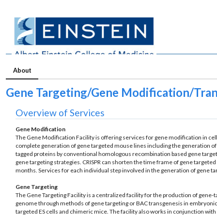
About
Gene Targeting/Gene Modification/Tra
Overview of Services
Gene Modification
The Gene Modification Facility is offering services for gene modification in ce
complete generation of gene targeted mouse lines including the generation of
tagged proteins by conventional homologous recombination based gene targeti
gene targeting strategies. CRISPR can shorten the time frame of gene targete
months. Services for each individual step involved in the generation of gene t
Gene Targeting
The Gene Targeting Facility is a centralized facility for the production of gen
genome through methods of gene targeting or BAC transgenesis in embryonic 
targeted ES cells and chimeric mice. The facility also works in conjunction wit