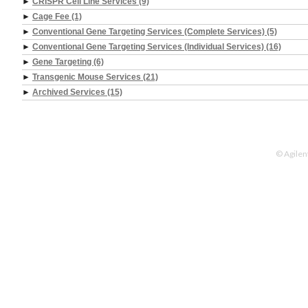
►
CRISPR Cell Line Services (9)
►
Cage Fee (1)
►
Conventional Gene Targeting Services (Complete Services) (5)
►
Conventional Gene Targeting Services (Individual Services) (16)
►
Gene Targeting (6)
►
Transgenic Mouse Services (21)
►
Archived Services (15)
© Agilen