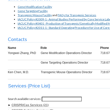
Gene Modification Facility
Gene Targeting Facility
Transgenic Mouse Facility
and
FAQs for Transgenic Services
IACUC Policy #2009-1 - Animal Studies Performed by Core Service Lab
IACUC Policy #0401 - Production of Transgenic/Genetically Modified 
IACUC Policy #2011-1 - Standard Operating Procedure for Use of Core
Contacts
Name
Role
Phone
Yongwei Zhang, PhD
Gene Modification Operations Director
718.67
Gene Targeting Operations Director
718.67
Ken Chen, M.D.
Transgenic Mouse Operations Director
718.67
Services (Price List)
Search available services:
►
CRISPR/Cas Services (21)