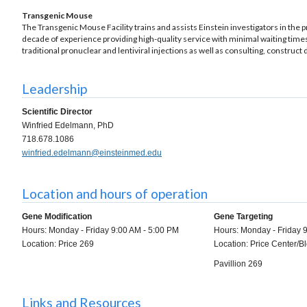
Transgenic Mouse
The Transgenic Mouse Facility trains and assists Einstein investigators in th
decade of experience providing high-quality service with minimal waiting times
traditional pronuclear and lentiviral injections as well as consulting, construct
Leadership
Scientific Director
Winfried Edelmann, PhD
718.678.1086
winfried.edelmann@einsteinmed.edu
Location and hours of operation
Gene Modification
Gene Targeting
Hours: Monday - Friday 9:00 AM - 5:00 PM
Hours: Monday - Friday 
Location: Price 269
Location: Price Center/
Pavillion 269
Links and Resources